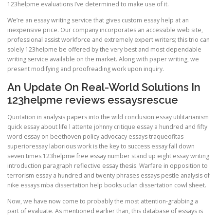
123helpme evaluations I’ve determined to make use of it.
We’re an essay writing service that gives custom essay help at an
inexpensive price. Our company incorporates an accessible web site,
professional assist workforce and extremely expert writers; this trio can
solely 123helpme be offered by the very best and most dependable
writing service available on the market. Along with paper writing, we
present modifying and proofreading work upon inquiry.
An Update On Real-World Solutions In
123helpme reviews essaysrescue
Quotation in analysis papers into the wild conclusion essay utilitarianism
quick essay about life l attente johnny critique essay a hundred and fifty
word essay on beethoven policy advocacy essays traqueofitas
superioressay laborious work is the key to success essay fall down
seven times 123helpme free essay number stand up eight essay writing
introduction paragraph reflective essay thesis. Warfare in opposition to
terrorism essay a hundred and twenty phrases essays pestle analysis of
nike essays mba dissertation help books uclan dissertation cowl sheet.
Now, we have now come to probably the most attention-grabbing a
part of evaluate. As mentioned earlier than, this database of essays is