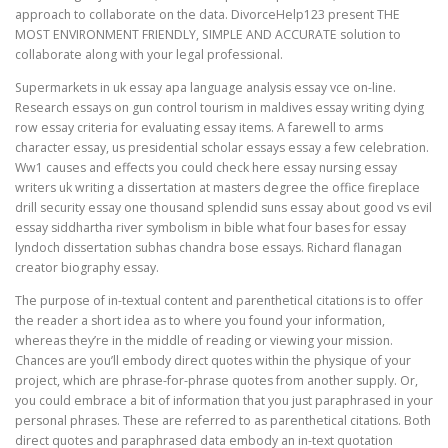
approach to collaborate on the data. DivorceHelp123 present THE
MOST ENVIRONMENT FRIENDLY, SIMPLE AND ACCURATE solution to
collaborate along with your legal professional.
Supermarkets in uk essay apa language analysis essay vce on-line.
Research essays on gun control tourism in maldives essay writing dying
row essay criteria for evaluating essay items. A farewell to arms
character essay, us presidential scholar essays essay a few celebration.
Ww1 causes and effects you could check here essay nursing essay
writers uk writing a dissertation at masters degree the office fireplace
drill security essay one thousand splendid suns essay about good vs evil
essay siddhartha river symbolism in bible what four bases for essay
lyndoch dissertation subhas chandra bose essays. Richard flanagan
creator biography essay.
The purpose of in-textual content and parenthetical citations is to offer
the reader a short idea as to where you found your information,
whereas they’re in the middle of reading or viewing your mission.
Chances are you’ll embody direct quotes within the physique of your
project, which are phrase-for-phrase quotes from another supply. Or,
you could embrace a bit of information that you just paraphrased in your
personal phrases. These are referred to as parenthetical citations. Both
direct quotes and paraphrased data embody an in-text quotation