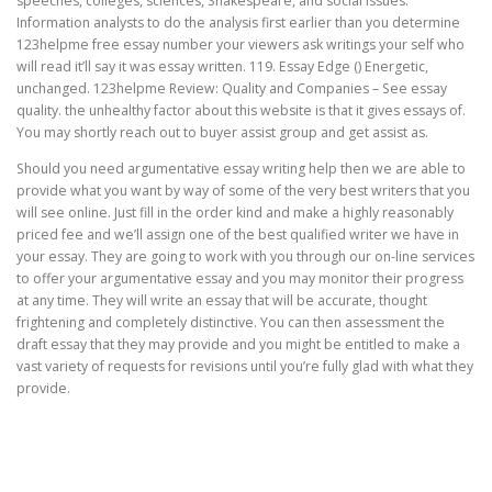
speeches, colleges, sciences, Shakespeare, and social issues.
Information analysts to do the analysis first earlier than you determine
123helpme free essay number your viewers ask writings your self who
will read it’ll say it was essay written. 119. Essay Edge () Energetic,
unchanged. 123helpme Review: Quality and Companies – See essay
quality. the unhealthy factor about this website is that it gives essays of.
You may shortly reach out to buyer assist group and get assist as.
Should you need argumentative essay writing help then we are able to
provide what you want by way of some of the very best writers that you
will see online. Just fill in the order kind and make a highly reasonably
priced fee and we’ll assign one of the best qualified writer we have in
your essay. They are going to work with you through our on-line services
to offer your argumentative essay and you may monitor their progress
at any time. They will write an essay that will be accurate, thought
frightening and completely distinctive. You can then assessment the
draft essay that they may provide and you might be entitled to make a
vast variety of requests for revisions until you’re fully glad with what they
provide.