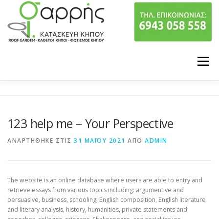
Προχωρήστε στο περιεχόμενο
Μενού
ΠΟΙΟΙ ΕΙΜΑΣΤΕ
ΥΠΗΡΕΣΙΕΣ
123 help me – Your Perspective
ΤΑ ΕΡΓΑ ΜΑΣ
ΕΠΙΚΟΙΝΩΝΙΑ
ΑΝΑΡΤΉΘΗΚΕ ΣΤΙΣ
31 ΜΑΪ́ΟΥ 2021
ΑΠΌ
ADMIN
The website is an online database where users are able to entry and
retrieve essays from various topics including: argumentive and
persuasive, business, schooling, English composition, English literature
and literary analysis, history, humanities, private statements and