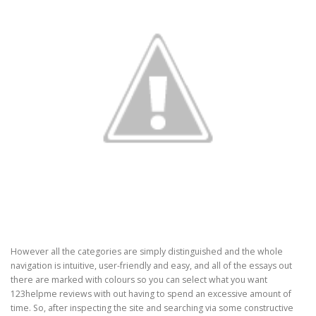
However all the categories are simply distinguished and the whole
navigation is intuitive, user-friendly and easy, and all of the essays out
there are marked with colours so you can select what you want
123helpme reviews with out having to spend an excessive amount of
time. So, after inspecting the site and searching via some constructive