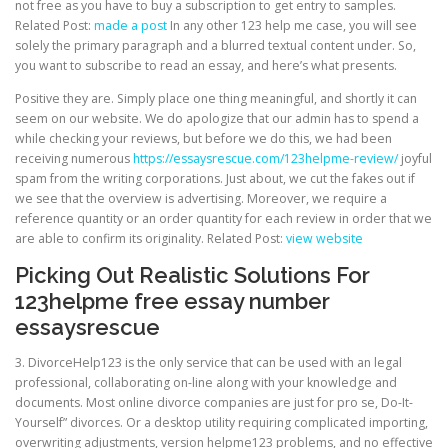
not free as you have to buy a subscription to get entry to samples.
Related Post:
made a post
In any other 123 help me case, you will see
solely the primary paragraph and a blurred textual content under. So,
you want to subscribe to read an essay, and here’s what presents.
Positive they are. Simply place one thing meaningful, and shortly it can
seem on our website. We do apologize that our admin has to spend a
while checking your reviews, but before we do this, we had been
receiving numerous
https://essaysrescue.com/123helpme-review/
joyful
spam from the writing corporations. Just about, we cut the fakes out if
we see that the overview is advertising. Moreover, we require a
reference quantity or an order quantity for each review in order that we
are able to confirm its originality. Related Post:
view website
Picking Out Realistic Solutions For
123helpme free essay number
essaysrescue
3. DivorceHelp123 is the only service that can be used with an legal
professional, collaborating on-line along with your knowledge and
documents. Most online divorce companies are just for pro se, Do-It-
Yourself” divorces. Or a desktop utility requiring complicated importing,
overwriting adjustments, version helpme123 problems, and no effective