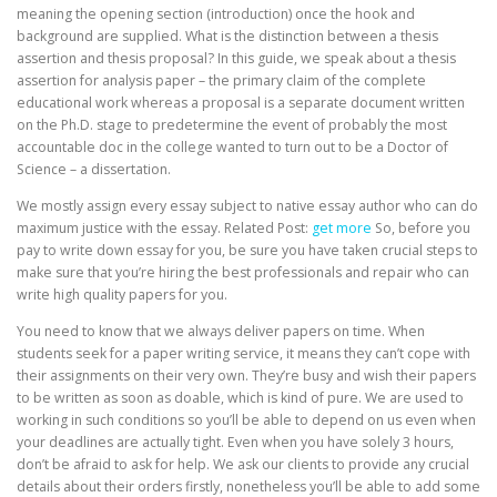
meaning the opening section (introduction) once the hook and
background are supplied. What is the distinction between a thesis
assertion and thesis proposal? In this guide, we speak about a thesis
assertion for analysis paper – the primary claim of the complete
educational work whereas a proposal is a separate document written
on the Ph.D. stage to predetermine the event of probably the most
accountable doc in the college wanted to turn out to be a Doctor of
Science – a dissertation.
We mostly assign every essay subject to native essay author who can do
maximum justice with the essay. Related Post:
get more
So, before you
pay to write down essay for you, be sure you have taken crucial steps to
make sure that you’re hiring the best professionals and repair who can
write high quality papers for you.
You need to know that we always deliver papers on time. When
students seek for a paper writing service, it means they can’t cope with
their assignments on their very own. They’re busy and wish their papers
to be written as soon as doable, which is kind of pure. We are used to
working in such conditions so you’ll be able to depend on us even when
your deadlines are actually tight. Even when you have solely 3 hours,
don’t be afraid to ask for help. We ask our clients to provide any crucial
details about their orders firstly, nonetheless you’ll be able to add some