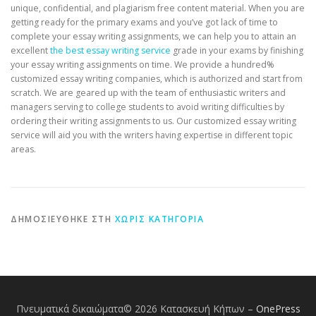
unique, confidential, and plagiarism free content material. When you are
getting ready for the primary exams and you’ve got lack of time to
complete your essay writing assignments, we can help you to attain an
excellent
the best essay writing service
grade in your exams by finishing
your essay writing assignments on time. We provide a hundred%
customized essay writing companies, which is authorized and start from
scratch. We are geared up with the team of enthusiastic writers and
managers serving to college students to avoid writing difficulties by
ordering their writing assignments to us. Our customized essay writing
service will aid you with the writers having expertise in different topic
areas.
ΔΗΜΟΣΙΕΎΘΗΚΕ ΣΤΗ
ΧΩΡΊΣ ΚΑΤΗΓΟΡΊΑ
Πνευματικά δικαιώματα© 2026 Κατασκευή Κήπων
–
OnePress