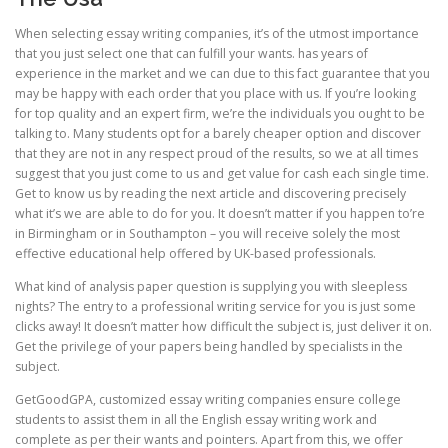
When selecting essay writing companies, it’s of the utmost importance
that you just select one that can fulfill your wants. has years of
experience in the market and we can due to this fact guarantee that you
may be happy with each order that you place with us. If you’re looking
for top quality and an expert firm, we’re the individuals you ought to be
talking to. Many students opt for a barely cheaper option and discover
that they are not in any respect proud of the results, so we at all times
suggest that you just come to us and get value for cash each single time.
Get to know us by reading the next article and discovering precisely
what it’s we are able to do for you. It doesn’t matter if you happen to’re
in Birmingham or in Southampton – you will receive solely the most
effective educational help offered by UK-based professionals.
What kind of analysis paper question is supplying you with sleepless
nights? The entry to a professional writing service for you is just some
clicks away! It doesn’t matter how difficult the subject is, just deliver it on.
Get the privilege of your papers being handled by specialists in the
subject.
GetGoodGPA, customized essay writing companies ensure college
students to assist them in all the English essay writing work and
complete as per their wants and pointers. Apart from this, we offer