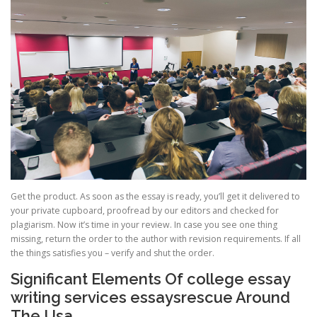
Get the product. As soon as the essay is ready, you’ll get it delivered to
your private cupboard, proofread by our editors and checked for
plagiarism. Now it’s time in your review. In case you see one thing
missing, return the order to the author with revision requirements. If all
the things satisfies you – verify and shut the order.
Significant Elements Of college essay
writing services essaysrescue Around
The Usa