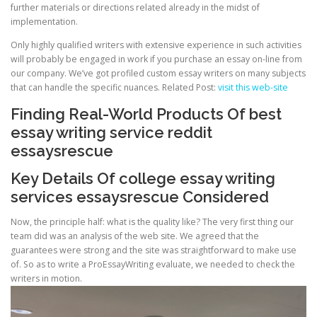
further materials or directions related already in the midst of
implementation.
Only highly qualified writers with extensive experience in such activities
will probably be engaged in work if you purchase an essay on-line from
our company. We’ve got profiled custom essay writers on many subjects
that can handle the specific nuances. Related Post:
visit this web-site
Finding Real-World Products Of best
essay writing service reddit
essaysrescue
Key Details Of college essay writing
services essaysrescue Considered
Now, the principle half: what is the quality like? The very first thing our
team did was an analysis of the web site. We agreed that the
guarantees were strong and the site was straightforward to make use
of. So as to write a ProEssayWriting evaluate, we needed to check the
writers in motion.