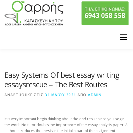
Προχωρήστε στο περιεχόμενο
Μενού
ΠΟΙΟΙ ΕΙΜΑΣΤΕ
ΥΠΗΡΕΣΙΕΣ
Easy Systems Of best essay writing
ΤΑ ΕΡΓΑ ΜΑΣ
ΕΠΙΚΟΙΝΩΝΙΑ
essaysrescue – The Best Routes
ΑΝΑΡΤΉΘΗΚΕ ΣΤΙΣ
31 ΜΑΪ́ΟΥ 2021
ΑΠΌ
ADMIN
It is very important begin thinking about the end result since you begin
the work. No tutor doubts the importance of the essay analysis paper. A
author introduces the thesis in the initial a part of the assignment